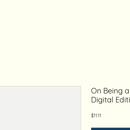
On Being 
Digital Edit
Price
$11.11