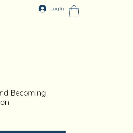
Log In
and Becoming
ion