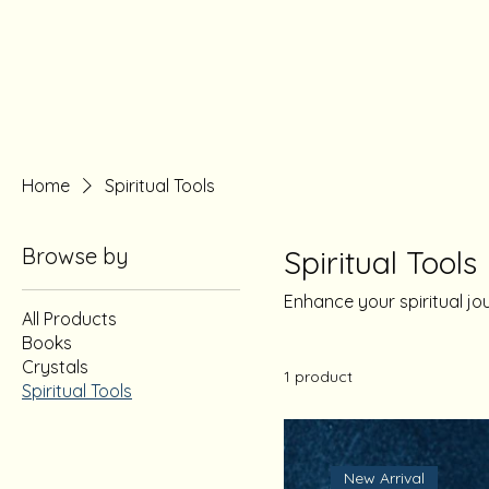
Home
Spiritual Tools
Browse by
Spiritual Tools
Enhance your spiritual jo
All Products
Books
Crystals
1 product
Spiritual Tools
New Arrival