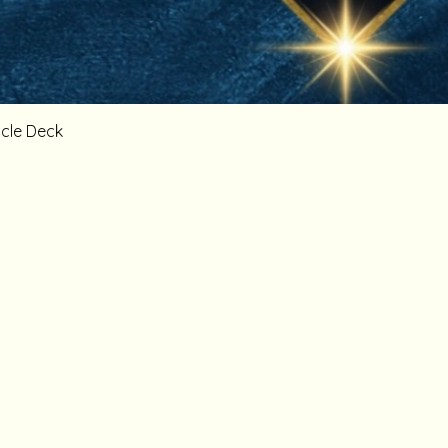
cle Deck