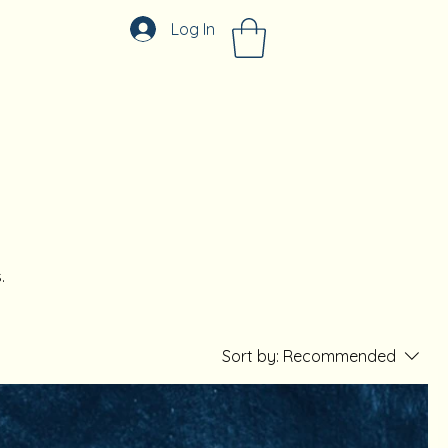
Log In
.
Sort by:
Recommended