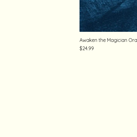
Awaken the Magician Ora
Price
$24.99