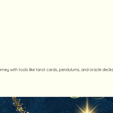
urney with tools like tarot cards, pendulums, and oracle decks